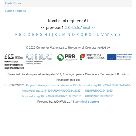
Carla Rizzo
Carlos Tenreiro
Number of registers: 61
<< previous
1
,
2
,
3
,
4
,
5
,
6
,
7
next >>
A
B
C
D
E
F
G
H
I
J
K
L
M
N
O
P
Q
R
S
T
U
V
W
X
Y
Z
©
2026
Centre for Mathematics, University of Coimbra, funded by
Financiado total ou parcialmente pela FCT, Fundação para a Ciência e a Tecnologia, I.P., sob o
Financiamento de:
UID/00324/2025
Projeto Estratégico com a referência DOI https://doi.org/10.54499/UID/00324/2025.
https://doi.org/10.54499/UID/PRR/00324/2025
UID/PRR/00324/2025
https://doi.org/10.54499/UID/PRR2/00324/2025
UID/PRR2/00324/2025
Powered by: rdOnWeb v1.4 |
technical support