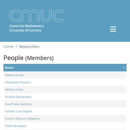
Home
Researchers
People
(Members)
Name
Adérito Araújo
Alexander Kovacec
Alfredo Costa
Amílcar Branquinho
Ana Paula Santana
António Leal Duarte
António Manuel Salgueiro
Carla Henriques