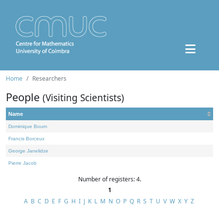
Home
Researchers
People
(Visiting Scientists)
Name
Dominique Bourn
Francis Borceux
George Janelidze
Pierre Jacob
Number of registers: 4.
1
A
B
C
D
E
F
G
H
I
J
K
L
M
N
O
P
Q
R
S
T
U
V
W
X
Y
Z