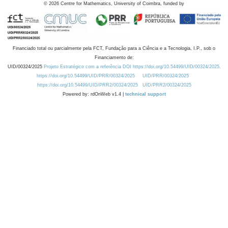
©
2026
Centre for Mathematics, University of Coimbra, funded by
Financiado total ou parcialmente pela FCT, Fundação para a Ciência e a Tecnologia, I.P., sob o
Financiamento de:
UID/00324/2025
Projeto Estratégico com a referência DOI https://doi.org/10.54499/UID/00324/2025.
https://doi.org/10.54499/UID/PRR/00324/2025
UID/PRR/00324/2025
https://doi.org/10.54499/UID/PRR2/00324/2025
UID/PRR2/00324/2025
Powered by: rdOnWeb v1.4 |
technical support