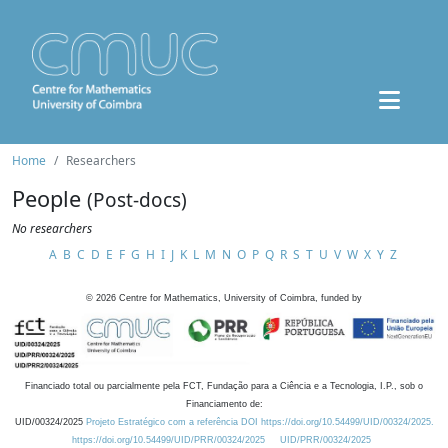
Home
Researchers
People
(Post-docs)
No researchers
A
B
C
D
E
F
G
H
I
J
K
L
M
N
O
P
Q
R
S
T
U
V
W
X
Y
Z
©
2026
Centre for Mathematics, University of Coimbra, funded by
Financiado total ou parcialmente pela FCT, Fundação para a Ciência e a Tecnologia, I.P., sob o
Financiamento de:
UID/00324/2025
Projeto Estratégico com a referência DOI https://doi.org/10.54499/UID/00324/2025.
https://doi.org/10.54499/UID/PRR/00324/2025
UID/PRR/00324/2025