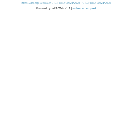
https://doi.org/10.54499/UID/PRR2/00324/2025
UID/PRR2/00324/2025
Powered by: rdOnWeb v1.4 |
technical support