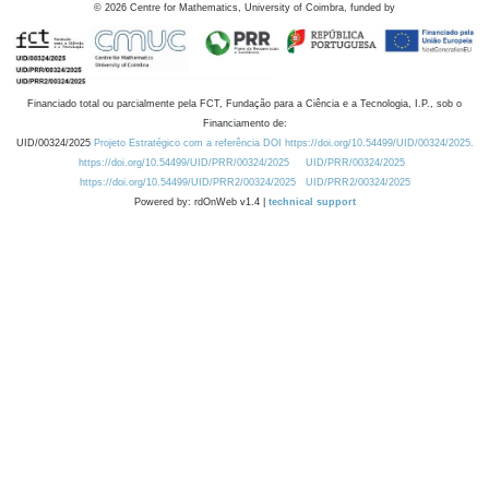
©
2026
Centre for Mathematics, University of Coimbra, funded by
Financiado total ou parcialmente pela FCT, Fundação para a Ciência e a Tecnologia, I.P., sob o
Financiamento de:
UID/00324/2025
Projeto Estratégico com a referência DOI https://doi.org/10.54499/UID/00324/2025.
https://doi.org/10.54499/UID/PRR/00324/2025
UID/PRR/00324/2025
https://doi.org/10.54499/UID/PRR2/00324/2025
UID/PRR2/00324/2025
Powered by: rdOnWeb v1.4 |
technical support