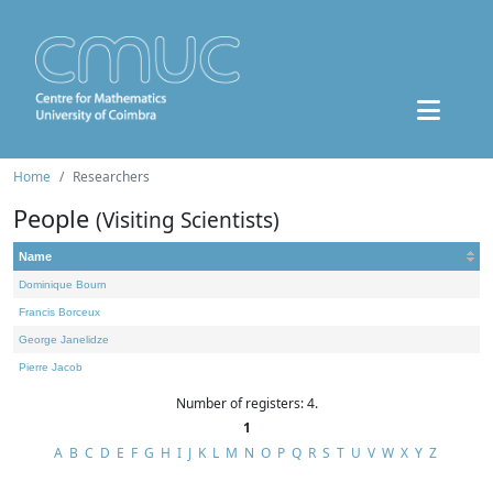
Home
Researchers
People
(Visiting Scientists)
Name
Dominique Bourn
Francis Borceux
George Janelidze
Pierre Jacob
Number of registers: 4.
1
A
B
C
D
E
F
G
H
I
J
K
L
M
N
O
P
Q
R
S
T
U
V
W
X
Y
Z