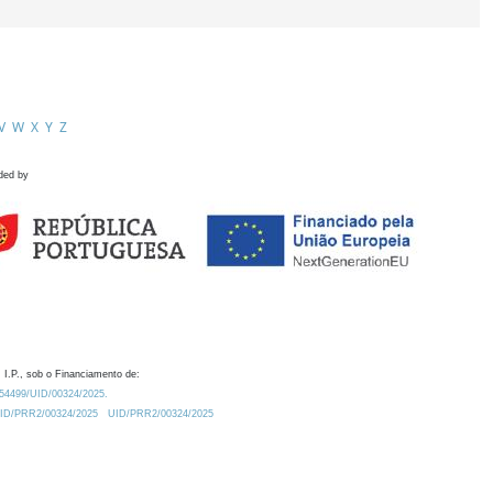
V
W
X
Y
Z
ded by
 I.P., sob o Financiamento de:
0.54499/UID/00324/2025.
/UID/PRR2/00324/2025
UID/PRR2/00324/2025