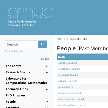
Home
Researchers
People
(Past Membe
Advanced Search...
Name
Login
Agnese Di Castro
The Centre
Alessandro Conflitti
Research Groups
Alexandre Suzuki
Laboratory for
Alfonso Tortorella
Computational Mathematics
Ali Moghanni
Thematic Lines
Américo Lopes Bento
PhD Program
Amir Fernández Ouaridi
People
Ana Belén Avilez García
Activities