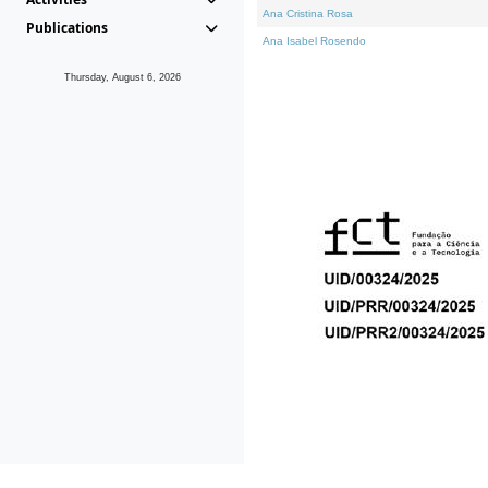
Ana Cristina Rosa
Publications
Ana Isabel Rosendo
Thursday, August 6, 2026