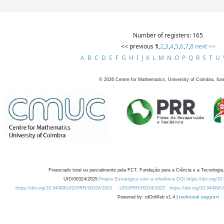
Number of registers: 165
<< previous
1
,
2
,
3
,
4
,
5
,
6
,
7
,
8
next >>
A
B
C
D
E
F
G
H
I
J
K
L
M
N
O
P
Q
R
S
T
U
©
2026
Centre for Mathematics, University of Coimbra, fun
Financiado total ou parcialmente pela FCT, Fundação para a Ciência e a Tecnologia,
UID/00324/2025
Projeto Estratégico com a referência DOI https://doi.org/1
https://doi.org/10.54499/UID/PRR/00324/2025
UID/PRR/00324/2025
https://doi.org/10.54499
Powered by: rdOnWeb v1.4 |
technical support