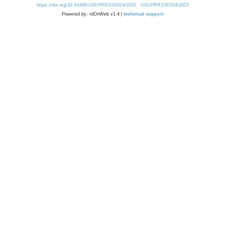
https://doi.org/10.54499/UID/PRR2/00324/2025
UID/PRR2/00324/2025
Powered by: rdOnWeb v1.4 |
technical support