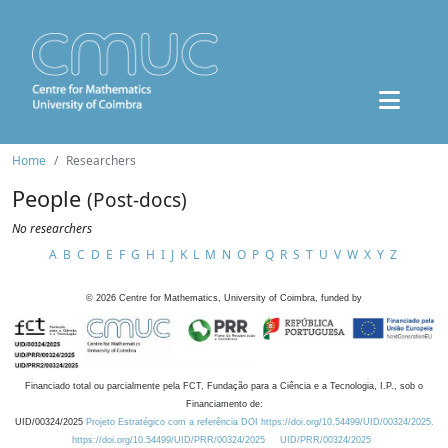
Home
Researchers
People
(Post-docs)
No researchers
A
B
C
D
E
F
G
H
I
J
K
L
M
N
O
P
Q
R
S
T
U
V
W
X
Y
Z
©
2026
Centre for Mathematics, University of Coimbra, funded by
Financiado total ou parcialmente pela FCT, Fundação para a Ciência e a Tecnologia, I.P., sob o
Financiamento de:
UID/00324/2025
Projeto Estratégico com a referência DOI https://doi.org/10.54499/UID/00324/2025.
https://doi.org/10.54499/UID/PRR/00324/2025
UID/PRR/00324/2025