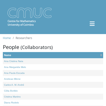
Home
Researchers
People
(Collaborators)
Name
Ana Cristina Nata
Ana Margarida Melo
Ana Paula Escada
Andreas Minne
Carlos A. M. André
Célia Borlido
Cristina Martins
Diana Rodelo