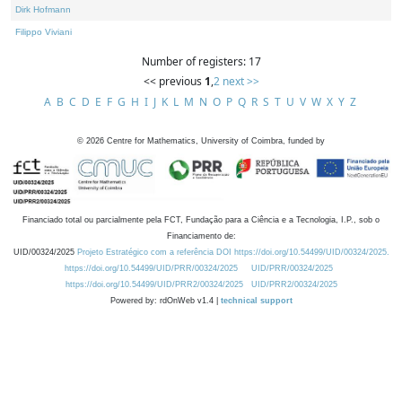
Dirk Hofmann
Filippo Viviani
Number of registers: 17
<< previous
1
,
2
next >>
A
B
C
D
E
F
G
H
I
J
K
L
M
N
O
P
Q
R
S
T
U
V
W
X
Y
Z
©
2026
Centre for Mathematics, University of Coimbra, funded by
Financiado total ou parcialmente pela FCT, Fundação para a Ciência e a Tecnologia, I.P., sob o
Financiamento de:
UID/00324/2025
Projeto Estratégico com a referência DOI https://doi.org/10.54499/UID/00324/2025.
https://doi.org/10.54499/UID/PRR/00324/2025
UID/PRR/00324/2025
https://doi.org/10.54499/UID/PRR2/00324/2025
UID/PRR2/00324/2025
Powered by: rdOnWeb v1.4 |
technical support