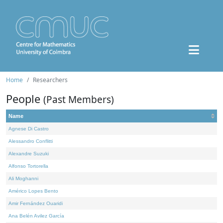
Home
Researchers
People
(Past Members)
Name
Agnese Di Castro
Alessandro Conflitti
Alexandre Suzuki
Alfonso Tortorella
Ali Moghanni
Américo Lopes Bento
Amir Fernández Ouaridi
Ana Belén Avilez García