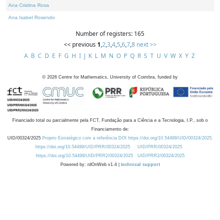
Ana Cristina Rosa
Ana Isabel Rosendo
Number of registers: 165
<< previous
1
,
2
,
3
,
4
,
5
,
6
,
7
,
8
next >>
A
B
C
D
E
F
G
H
I
J
K
L
M
N
O
P
Q
R
S
T
U
V
W
X
Y
Z
©
2026
Centre for Mathematics, University of Coimbra, funded by
Financiado total ou parcialmente pela FCT, Fundação para a Ciência e a Tecnologia, I.P., sob o
Financiamento de:
UID/00324/2025
Projeto Estratégico com a referência DOI https://doi.org/10.54499/UID/00324/2025.
https://doi.org/10.54499/UID/PRR/00324/2025
UID/PRR/00324/2025
https://doi.org/10.54499/UID/PRR2/00324/2025
UID/PRR2/00324/2025
Powered by: rdOnWeb v1.4 |
technical support