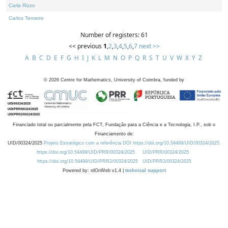
Carla Rizzo
Carlos Tenreiro
Number of registers: 61
<< previous
1
,
2
,
3
,
4
,
5
,
6
,
7
next >>
A
B
C
D
E
F
G
H
I
J
K
L
M
N
O
P
Q
R
S
T
U
V
W
X
Y
Z
©
2026
Centre for Mathematics, University of Coimbra, funded by
Financiado total ou parcialmente pela FCT, Fundação para a Ciência e a Tecnologia, I.P., sob o
Financiamento de:
UID/00324/2025
Projeto Estratégico com a referência DOI https://doi.org/10.54499/UID/00324/2025.
https://doi.org/10.54499/UID/PRR/00324/2025
UID/PRR/00324/2025
https://doi.org/10.54499/UID/PRR2/00324/2025
UID/PRR2/00324/2025
Powered by: rdOnWeb v1.4 |
technical support