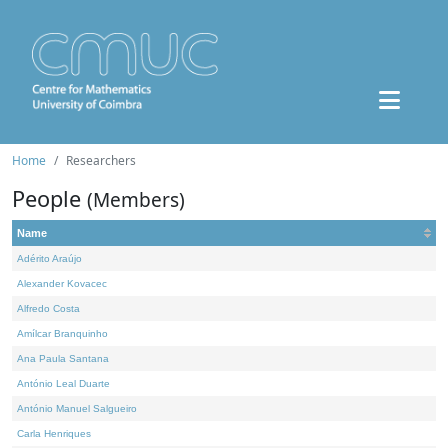
Home
Researchers
People
(Members)
Name
Adérito Araújo
Alexander Kovacec
Alfredo Costa
Amílcar Branquinho
Ana Paula Santana
António Leal Duarte
António Manuel Salgueiro
Carla Henriques