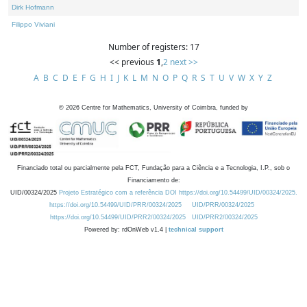
Dirk Hofmann
Filippo Viviani
Number of registers: 17
<< previous
1
,
2
next >>
A
B
C
D
E
F
G
H
I
J
K
L
M
N
O
P
Q
R
S
T
U
V
W
X
Y
Z
©
2026
Centre for Mathematics, University of Coimbra, funded by
Financiado total ou parcialmente pela FCT, Fundação para a Ciência e a Tecnologia, I.P., sob o
Financiamento de:
UID/00324/2025
Projeto Estratégico com a referência DOI https://doi.org/10.54499/UID/00324/2025.
https://doi.org/10.54499/UID/PRR/00324/2025
UID/PRR/00324/2025
https://doi.org/10.54499/UID/PRR2/00324/2025
UID/PRR2/00324/2025
Powered by: rdOnWeb v1.4 |
technical support