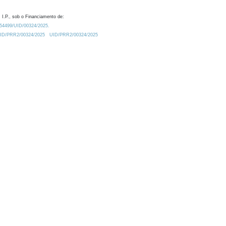
 I.P., sob o Financiamento de:
0.54499/UID/00324/2025.
/UID/PRR2/00324/2025
UID/PRR2/00324/2025