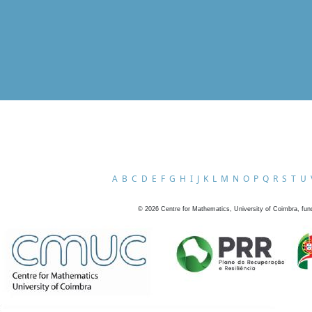
A
B
C
D
E
F
G
H
I
J
K
L
M
N
O
P
Q
R
S
T
U
©
2026
Centre for Mathematics, University of Coimbra, fun