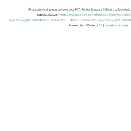
Financiado total ou parcialmente pela FCT, Fundação para a Ciência e a Tecnologia,
UID/00324/2025
Projeto Estratégico com a referência DOI https://doi.org/1
https://doi.org/10.54499/UID/PRR/00324/2025
UID/PRR/00324/2025
https://doi.org/10.54499
Powered by: rdOnWeb v1.4 |
technical support