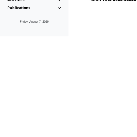
Publications
Friday, August 7, 2026