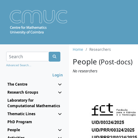
Home
Researchers
People
(Post-docs)
Advanced Search...
No researchers
Login
The Centre
Research Groups
Laboratory for
Computational Mathematics
Thematic Lines
PhD Program
People
Activities