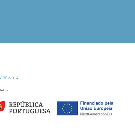
V
W
X
Y
Z
ded by