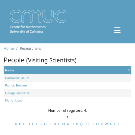
Home
Researchers
People
(Visiting Scientists)
Name
Dominique Bourn
Francis Borceux
George Janelidze
Pierre Jacob
Number of registers: 4.
1
A
B
C
D
E
F
G
H
I
J
K
L
M
N
O
P
Q
R
S
T
U
V
W
X
Y
Z