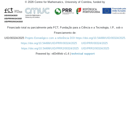
©
2026
Centre for Mathematics, University of Coimbra, funded by
Financiado total ou parcialmente pela FCT, Fundação para a Ciência e a Tecnologia, I.P., sob o
Financiamento de:
UID/00324/2025
Projeto Estratégico com a referência DOI https://doi.org/10.54499/UID/00324/2025.
https://doi.org/10.54499/UID/PRR/00324/2025
UID/PRR/00324/2025
https://doi.org/10.54499/UID/PRR2/00324/2025
UID/PRR2/00324/2025
Powered by: rdOnWeb v1.4 |
technical support