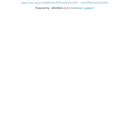
https://doi.org/10.54499/UID/PRR2/00324/2025
UID/PRR2/00324/2025
Powered by: rdOnWeb v1.4 |
technical support