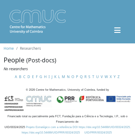
Home
Researchers
People
(Post-docs)
No researchers
A
B
C
D
E
F
G
H
I
J
K
L
M
N
O
P
Q
R
S
T
U
V
W
X
Y
Z
©
2026
Centre for Mathematics, University of Coimbra, funded by
Financiado total ou parcialmente pela FCT, Fundação para a Ciência e a Tecnologia, I.P., sob o
Financiamento de:
UID/00324/2025
Projeto Estratégico com a referência DOI https://doi.org/10.54499/UID/00324/2025.
https://doi.org/10.54499/UID/PRR/00324/2025
UID/PRR/00324/2025