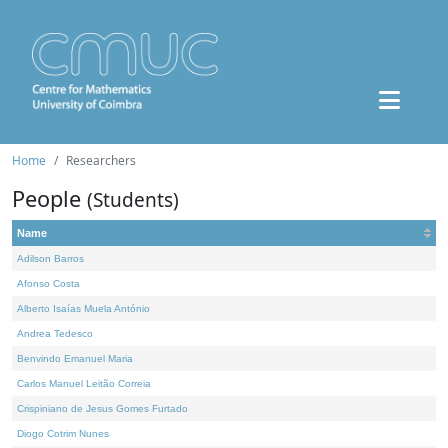
Home
Researchers
People
(Students)
Name
Adilson Barros
Afonso Costa
Alberto Isaías Muela António
Andrea Tedesco
Benvindo Emanuel Maria
Carlos Manuel Leitão Correia
Crispiniano de Jesus Gomes Furtado
Diogo Cotrim Nunes