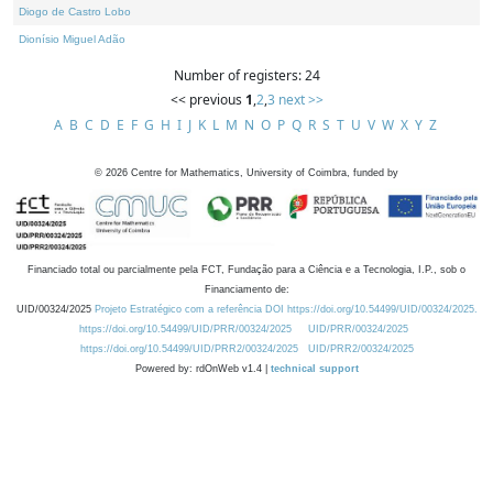
Diogo de Castro Lobo
Dionísio Miguel Adão
Number of registers: 24
<< previous
1
,
2
,
3
next >>
A
B
C
D
E
F
G
H
I
J
K
L
M
N
O
P
Q
R
S
T
U
V
W
X
Y
Z
©
2026
Centre for Mathematics, University of Coimbra, funded by
Financiado total ou parcialmente pela FCT, Fundação para a Ciência e a Tecnologia, I.P., sob o
Financiamento de:
UID/00324/2025
Projeto Estratégico com a referência DOI https://doi.org/10.54499/UID/00324/2025.
https://doi.org/10.54499/UID/PRR/00324/2025
UID/PRR/00324/2025
https://doi.org/10.54499/UID/PRR2/00324/2025
UID/PRR2/00324/2025
Powered by: rdOnWeb v1.4 |
technical support