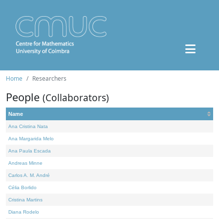
Home
Researchers
People
(Collaborators)
Name
Ana Cristina Nata
Ana Margarida Melo
Ana Paula Escada
Andreas Minne
Carlos A. M. André
Célia Borlido
Cristina Martins
Diana Rodelo