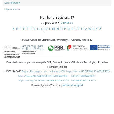
Dirk Hofmann
Filippo Viviani
Number of registers: 17
<< previous
1
,
2
next >>
A
B
C
D
E
F
G
H
I
J
K
L
M
N
O
P
Q
R
S
T
U
V
W
X
Y
Z
©
2026
Centre for Mathematics, University of Coimbra, funded by
Financiado total ou parcialmente pela FCT, Fundação para a Ciência e a Tecnologia, I.P., sob o
Financiamento de:
UID/00324/2025
Projeto Estratégico com a referência DOI https://doi.org/10.54499/UID/00324/2025.
https://doi.org/10.54499/UID/PRR/00324/2025
UID/PRR/00324/2025
https://doi.org/10.54499/UID/PRR2/00324/2025
UID/PRR2/00324/2025
Powered by: rdOnWeb v1.4 |
technical support