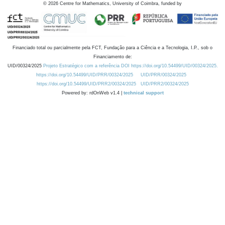
©
2026
Centre for Mathematics, University of Coimbra, funded by
Financiado total ou parcialmente pela FCT, Fundação para a Ciência e a Tecnologia, I.P., sob o
Financiamento de:
UID/00324/2025
Projeto Estratégico com a referência DOI https://doi.org/10.54499/UID/00324/2025.
https://doi.org/10.54499/UID/PRR/00324/2025
UID/PRR/00324/2025
https://doi.org/10.54499/UID/PRR2/00324/2025
UID/PRR2/00324/2025
Powered by: rdOnWeb v1.4 |
technical support