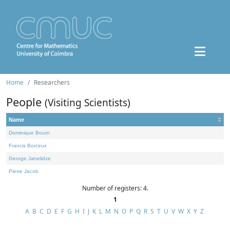
Home
Researchers
People
(Visiting Scientists)
Name
Dominique Bourn
Francis Borceux
George Janelidze
Pierre Jacob
Number of registers: 4.
1
A
B
C
D
E
F
G
H
I
J
K
L
M
N
O
P
Q
R
S
T
U
V
W
X
Y
Z