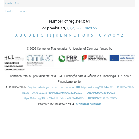
Carla Rizzo
Carlos Tenreiro
Number of registers: 61
<< previous
1
,
2
,
3
,
4
,
5
,
6
,
7
next >>
A
B
C
D
E
F
G
H
I
J
K
L
M
N
O
P
Q
R
S
T
U
V
W
X
Y
Z
©
2026
Centre for Mathematics, University of Coimbra, funded by
Financiado total ou parcialmente pela FCT, Fundação para a Ciência e a Tecnologia, I.P., sob o
Financiamento de:
UID/00324/2025
Projeto Estratégico com a referência DOI https://doi.org/10.54499/UID/00324/2025.
https://doi.org/10.54499/UID/PRR/00324/2025
UID/PRR/00324/2025
https://doi.org/10.54499/UID/PRR2/00324/2025
UID/PRR2/00324/2025
Powered by: rdOnWeb v1.4 |
technical support