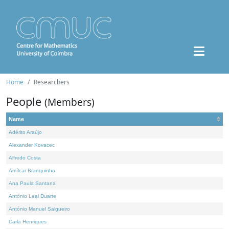
Home
Researchers
People
(Members)
Name
Adérito Araújo
Alexander Kovacec
Alfredo Costa
Amílcar Branquinho
Ana Paula Santana
António Leal Duarte
António Manuel Salgueiro
Carla Henriques