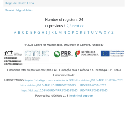
Diogo de Castro Lobo
Dionísio Miguel Adão
Number of registers: 24
<< previous
1
,
2
,
3
next >>
A
B
C
D
E
F
G
H
I
J
K
L
M
N
O
P
Q
R
S
T
U
V
W
X
Y
Z
©
2026
Centre for Mathematics, University of Coimbra, funded by
Financiado total ou parcialmente pela FCT, Fundação para a Ciência e a Tecnologia, I.P., sob o
Financiamento de:
UID/00324/2025
Projeto Estratégico com a referência DOI https://doi.org/10.54499/UID/00324/2025.
https://doi.org/10.54499/UID/PRR/00324/2025
UID/PRR/00324/2025
https://doi.org/10.54499/UID/PRR2/00324/2025
UID/PRR2/00324/2025
Powered by: rdOnWeb v1.4 |
technical support