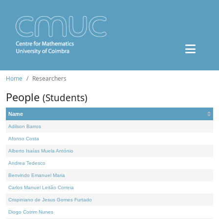
Home
Researchers
People
(Students)
Name
Adilson Barros
Afonso Costa
Alberto Isaías Muela António
Andrea Tedesco
Benvindo Emanuel Maria
Carlos Manuel Leitão Correia
Crispiniano de Jesus Gomes Furtado
Diogo Cotrim Nunes