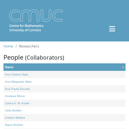
Home
Researchers
People
(Collaborators)
Name
Ana Cristina Nata
Ana Margarida Melo
Ana Paula Escada
Andreas Minne
Carlos A. M. André
Célia Borlido
Cristina Martins
Diana Rodelo