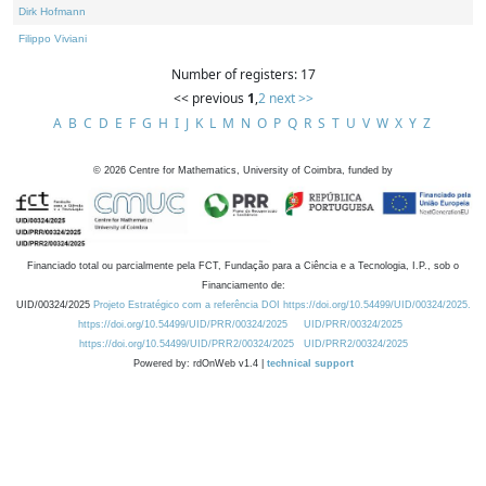
Dirk Hofmann
Filippo Viviani
Number of registers: 17
<< previous
1
,
2
next >>
A
B
C
D
E
F
G
H
I
J
K
L
M
N
O
P
Q
R
S
T
U
V
W
X
Y
Z
©
2026
Centre for Mathematics, University of Coimbra, funded by
Financiado total ou parcialmente pela FCT, Fundação para a Ciência e a Tecnologia, I.P., sob o
Financiamento de:
UID/00324/2025
Projeto Estratégico com a referência DOI https://doi.org/10.54499/UID/00324/2025.
https://doi.org/10.54499/UID/PRR/00324/2025
UID/PRR/00324/2025
https://doi.org/10.54499/UID/PRR2/00324/2025
UID/PRR2/00324/2025
Powered by: rdOnWeb v1.4 |
technical support