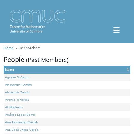
Home
Researchers
People
(Past Members)
Name
Agnese Di Castro
Alessandro Conflitti
Alexandre Suzuki
Alfonso Tortorella
Ali Moghanni
Américo Lopes Bento
Amir Fernández Ouaridi
Ana Belén Avilez García