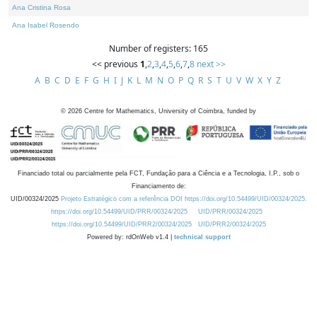
Ana Cristina Rosa
Ana Isabel Rosendo
Number of registers: 165
<< previous
1
,
2
,
3
,
4
,
5
,
6
,
7
,
8
next >>
A
B
C
D
E
F
G
H
I
J
K
L
M
N
O
P
Q
R
S
T
U
V
W
X
Y
Z
©
2026
Centre for Mathematics, University of Coimbra, funded by
Financiado total ou parcialmente pela FCT, Fundação para a Ciência e a Tecnologia, I.P., sob o
Financiamento de:
UID/00324/2025
Projeto Estratégico com a referência DOI https://doi.org/10.54499/UID/00324/2025.
https://doi.org/10.54499/UID/PRR/00324/2025
UID/PRR/00324/2025
https://doi.org/10.54499/UID/PRR2/00324/2025
UID/PRR2/00324/2025
Powered by: rdOnWeb v1.4 |
technical support