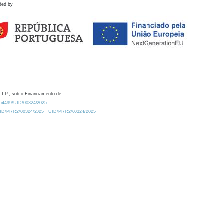
ded by
 I.P., sob o Financiamento de:
0.54499/UID/00324/2025.
/UID/PRR2/00324/2025
UID/PRR2/00324/2025