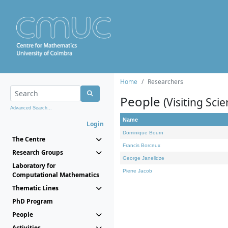
Home
Researchers
People
(Visiting Scie
Advanced Search...
Name
Login
Dominique Bourn
The Centre
Francis Borceux
Research Groups
George Janelidze
Laboratory for
Pierre Jacob
Computational Mathematics
Thematic Lines
PhD Program
People
Activities