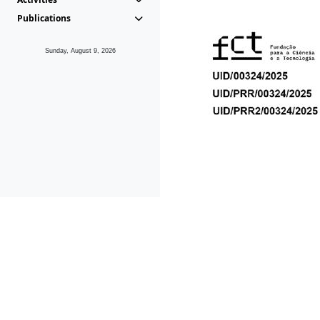
Publications
Sunday, August 9, 2026