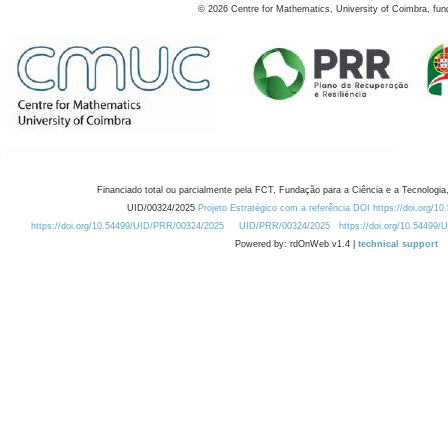
©
2026
Centre for Mathematics, University of Coimbra, fun
Financiado total ou parcialmente pela FCT, Fundação para a Ciência e a Tecnologia,
UID/00324/2025
Projeto Estratégico com a referência DOI https://doi.org/1
https://doi.org/10.54499/UID/PRR/00324/2025
UID/PRR/00324/2025
https://doi.org/10.54499
Powered by: rdOnWeb v1.4 |
technical support