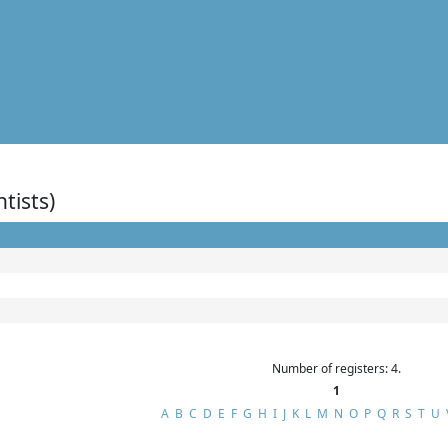
ntists)
Number of registers: 4.
1
A
B
C
D
E
F
G
H
I
J
K
L
M
N
O
P
Q
R
S
T
U