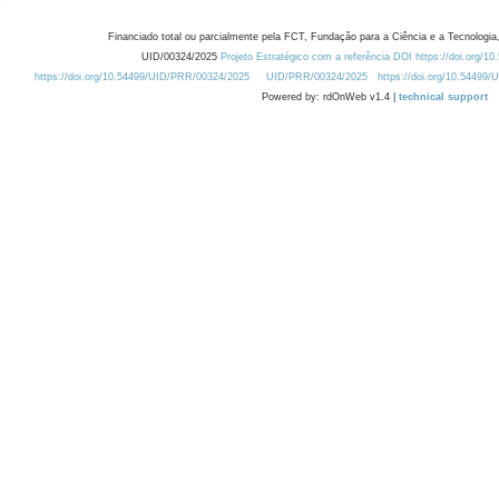
Financiado total ou parcialmente pela FCT, Fundação para a Ciência e a Tecnologia,
UID/00324/2025
Projeto Estratégico com a referência DOI https://doi.org/1
https://doi.org/10.54499/UID/PRR/00324/2025
UID/PRR/00324/2025
https://doi.org/10.54499
Powered by: rdOnWeb v1.4 |
technical support