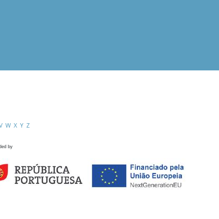
V
W
X
Y
Z
ded by