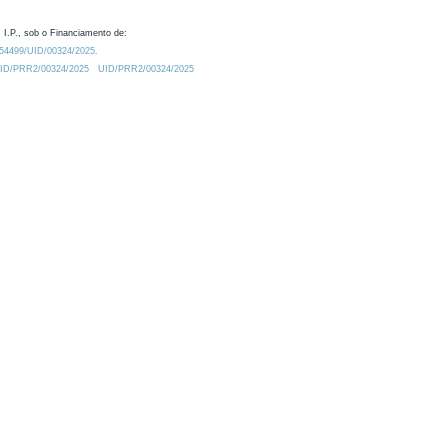
 I.P., sob o Financiamento de:
0.54499/UID/00324/2025.
/UID/PRR2/00324/2025
UID/PRR2/00324/2025