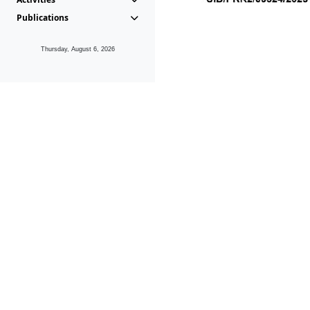
Publications
Thursday, August 6, 2026