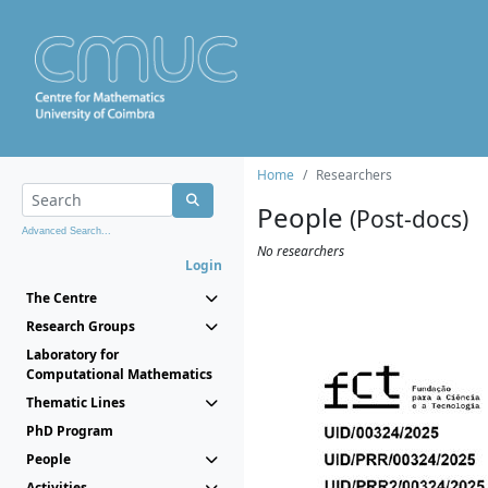
Home
Researchers
People
(Post-docs)
Advanced Search...
No researchers
Login
The Centre
Research Groups
Laboratory for
Computational Mathematics
Thematic Lines
PhD Program
People
Activities