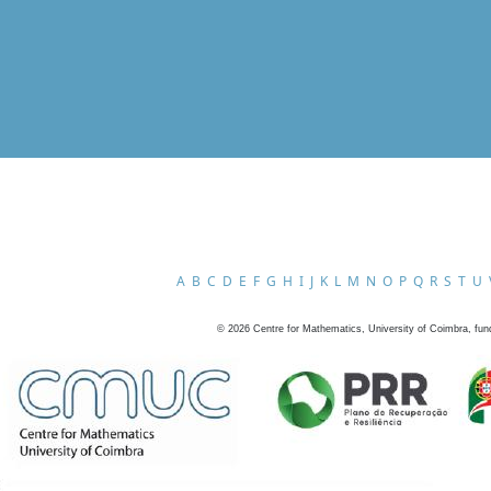
A
B
C
D
E
F
G
H
I
J
K
L
M
N
O
P
Q
R
S
T
U
©
2026
Centre for Mathematics, University of Coimbra, fun