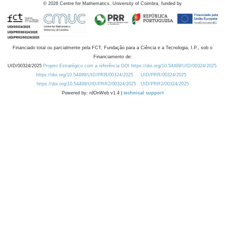
©
2026
Centre for Mathematics, University of Coimbra, funded by
Financiado total ou parcialmente pela FCT, Fundação para a Ciência e a Tecnologia, I.P., sob o
Financiamento de:
UID/00324/2025
Projeto Estratégico com a referência DOI https://doi.org/10.54499/UID/00324/2025.
https://doi.org/10.54499/UID/PRR/00324/2025
UID/PRR/00324/2025
https://doi.org/10.54499/UID/PRR2/00324/2025
UID/PRR2/00324/2025
Powered by: rdOnWeb v1.4 |
technical support