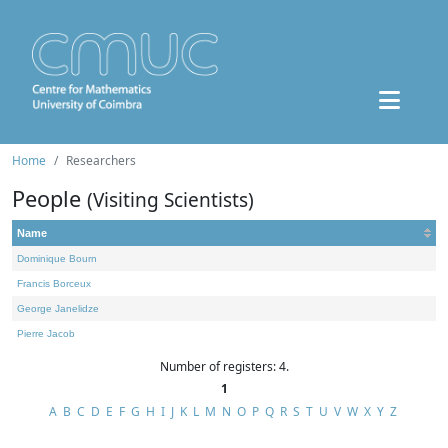
Home
Researchers
People
(Visiting Scientists)
Name
Dominique Bourn
Francis Borceux
George Janelidze
Pierre Jacob
Number of registers: 4.
1
A
B
C
D
E
F
G
H
I
J
K
L
M
N
O
P
Q
R
S
T
U
V
W
X
Y
Z