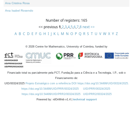
Ana Cristina Rosa
Ana Isabel Rosendo
Number of registers: 165
<< previous
1
,
2
,
3
,
4
,
5
,
6
,
7
,
8
next >>
A
B
C
D
E
F
G
H
I
J
K
L
M
N
O
P
Q
R
S
T
U
V
W
X
Y
Z
©
2026
Centre for Mathematics, University of Coimbra, funded by
Financiado total ou parcialmente pela FCT, Fundação para a Ciência e a Tecnologia, I.P., sob o
Financiamento de:
UID/00324/2025
Projeto Estratégico com a referência DOI https://doi.org/10.54499/UID/00324/2025.
https://doi.org/10.54499/UID/PRR/00324/2025
UID/PRR/00324/2025
https://doi.org/10.54499/UID/PRR2/00324/2025
UID/PRR2/00324/2025
Powered by: rdOnWeb v1.4 |
technical support