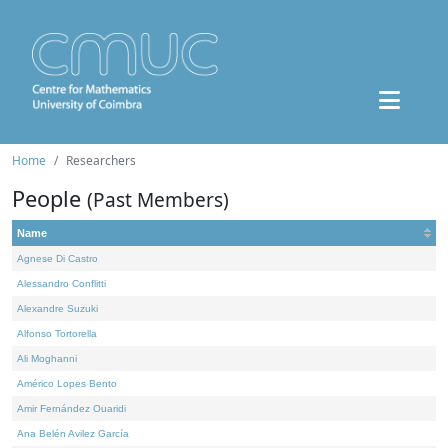
Home
Researchers
People
(Past Members)
Name
Agnese Di Castro
Alessandro Conflitti
Alexandre Suzuki
Alfonso Tortorella
Ali Moghanni
Américo Lopes Bento
Amir Fernández Ouaridi
Ana Belén Avilez García