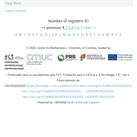
Carla Rizzo
Carlos Tenreiro
Number of registers: 61
<< previous
1
,
2
,
3
,
4
,
5
,
6
,
7
next >>
A
B
C
D
E
F
G
H
I
J
K
L
M
N
O
P
Q
R
S
T
U
V
W
X
Y
Z
©
2026
Centre for Mathematics, University of Coimbra, funded by
Financiado total ou parcialmente pela FCT, Fundação para a Ciência e a Tecnologia, I.P., sob o
Financiamento de:
UID/00324/2025
Projeto Estratégico com a referência DOI https://doi.org/10.54499/UID/00324/2025.
https://doi.org/10.54499/UID/PRR/00324/2025
UID/PRR/00324/2025
https://doi.org/10.54499/UID/PRR2/00324/2025
UID/PRR2/00324/2025
Powered by: rdOnWeb v1.4 |
technical support