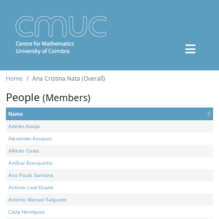
Home
Ana Cristina Nata (Overall)
People
(Members)
Name
Adérito Araújo
Alexander Kovacec
Alfredo Costa
Amílcar Branquinho
Ana Paula Santana
António Leal Duarte
António Manuel Salgueiro
Carla Henriques