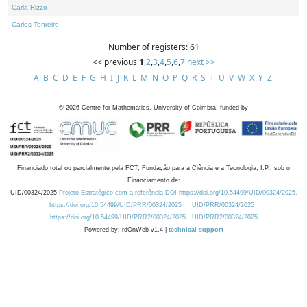
Carla Rizzo
Carlos Tenreiro
Number of registers: 61
<< previous
1
,
2
,
3
,
4
,
5
,
6
,
7
next >>
A
B
C
D
E
F
G
H
I
J
K
L
M
N
O
P
Q
R
S
T
U
V
W
X
Y
Z
©
2026
Centre for Mathematics, University of Coimbra, funded by
Financiado total ou parcialmente pela FCT, Fundação para a Ciência e a Tecnologia, I.P., sob o
Financiamento de:
UID/00324/2025
Projeto Estratégico com a referência DOI https://doi.org/10.54499/UID/00324/2025.
https://doi.org/10.54499/UID/PRR/00324/2025
UID/PRR/00324/2025
https://doi.org/10.54499/UID/PRR2/00324/2025
UID/PRR2/00324/2025
Powered by: rdOnWeb v1.4 |
technical support