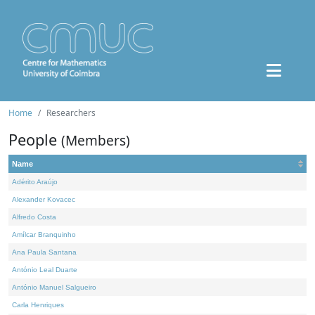
Home
Researchers
People
(Members)
Name
Adérito Araújo
Alexander Kovacec
Alfredo Costa
Amílcar Branquinho
Ana Paula Santana
António Leal Duarte
António Manuel Salgueiro
Carla Henriques