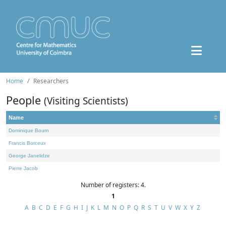
Home
Researchers
People
(Visiting Scientists)
Name
Dominique Bourn
Francis Borceux
George Janelidze
Pierre Jacob
Number of registers: 4.
1
A
B
C
D
E
F
G
H
I
J
K
L
M
N
O
P
Q
R
S
T
U
V
W
X
Y
Z