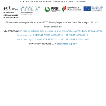
©
2026
Centre for Mathematics, University of Coimbra, funded by
Financiado total ou parcialmente pela FCT, Fundação para a Ciência e a Tecnologia, I.P., sob o
Financiamento de:
UID/00324/2025
Projeto Estratégico com a referência DOI https://doi.org/10.54499/UID/00324/2025.
https://doi.org/10.54499/UID/PRR/00324/2025
UID/PRR/00324/2025
https://doi.org/10.54499/UID/PRR2/00324/2025
UID/PRR2/00324/2025
Powered by: rdOnWeb v1.4 |
technical support