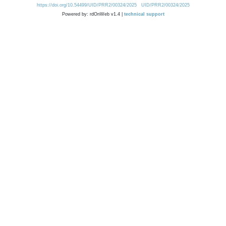
https://doi.org/10.54499/UID/PRR2/00324/2025
UID/PRR2/00324/2025
Powered by: rdOnWeb v1.4 |
technical support