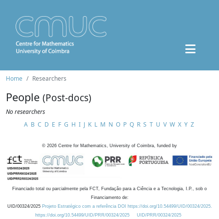
Home
Researchers
People
(Post-docs)
No researchers
A
B
C
D
E
F
G
H
I
J
K
L
M
N
O
P
Q
R
S
T
U
V
W
X
Y
Z
©
2026
Centre for Mathematics, University of Coimbra, funded by
Financiado total ou parcialmente pela FCT, Fundação para a Ciência e a Tecnologia, I.P., sob o
Financiamento de:
UID/00324/2025
Projeto Estratégico com a referência DOI https://doi.org/10.54499/UID/00324/2025.
https://doi.org/10.54499/UID/PRR/00324/2025
UID/PRR/00324/2025