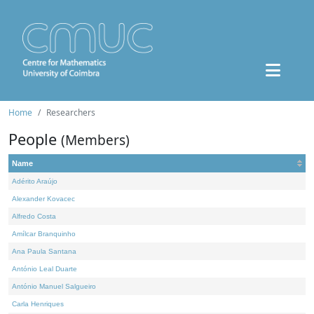
Home
Researchers
People
(Members)
Name
Adérito Araújo
Alexander Kovacec
Alfredo Costa
Amílcar Branquinho
Ana Paula Santana
António Leal Duarte
António Manuel Salgueiro
Carla Henriques