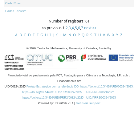
Carla Rizzo
Carlos Tenreiro
Number of registers: 61
<< previous
1
,
2
,
3
,
4
,
5
,
6
,
7
next >>
A
B
C
D
E
F
G
H
I
J
K
L
M
N
O
P
Q
R
S
T
U
V
W
X
Y
Z
©
2026
Centre for Mathematics, University of Coimbra, funded by
Financiado total ou parcialmente pela FCT, Fundação para a Ciência e a Tecnologia, I.P., sob o
Financiamento de:
UID/00324/2025
Projeto Estratégico com a referência DOI https://doi.org/10.54499/UID/00324/2025.
https://doi.org/10.54499/UID/PRR/00324/2025
UID/PRR/00324/2025
https://doi.org/10.54499/UID/PRR2/00324/2025
UID/PRR2/00324/2025
Powered by: rdOnWeb v1.4 |
technical support