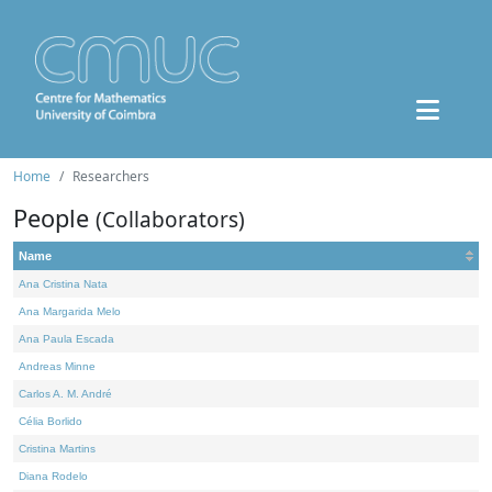
Home
Researchers
People
(Collaborators)
Name
Ana Cristina Nata
Ana Margarida Melo
Ana Paula Escada
Andreas Minne
Carlos A. M. André
Célia Borlido
Cristina Martins
Diana Rodelo