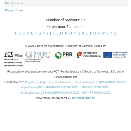
Dirk Hofmann
Filippo Viviani
Number of registers: 17
<< previous
1
,
2
next >>
A
B
C
D
E
F
G
H
I
J
K
L
M
N
O
P
Q
R
S
T
U
V
W
X
Y
Z
©
2026
Centre for Mathematics, University of Coimbra, funded by
Financiado total ou parcialmente pela FCT, Fundação para a Ciência e a Tecnologia, I.P., sob o
Financiamento de:
UID/00324/2025
Projeto Estratégico com a referência DOI https://doi.org/10.54499/UID/00324/2025.
https://doi.org/10.54499/UID/PRR/00324/2025
UID/PRR/00324/2025
https://doi.org/10.54499/UID/PRR2/00324/2025
UID/PRR2/00324/2025
Powered by: rdOnWeb v1.4 |
technical support