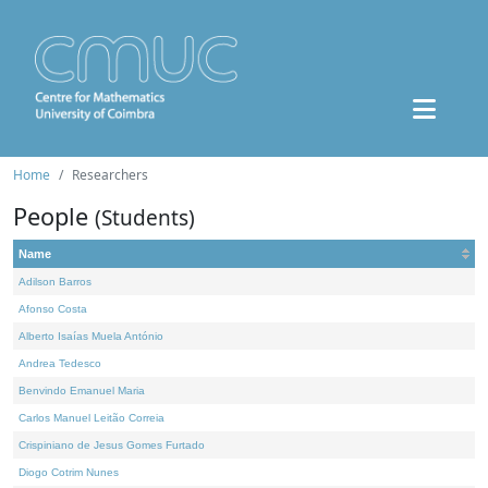
Home
Researchers
People
(Students)
Name
Adilson Barros
Afonso Costa
Alberto Isaías Muela António
Andrea Tedesco
Benvindo Emanuel Maria
Carlos Manuel Leitão Correia
Crispiniano de Jesus Gomes Furtado
Diogo Cotrim Nunes