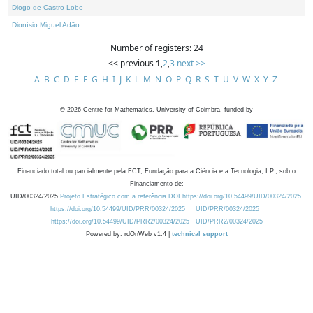
Diogo de Castro Lobo
Dionísio Miguel Adão
Number of registers: 24
<< previous
1
,
2
,
3
next >>
A
B
C
D
E
F
G
H
I
J
K
L
M
N
O
P
Q
R
S
T
U
V
W
X
Y
Z
©
2026
Centre for Mathematics, University of Coimbra, funded by
Financiado total ou parcialmente pela FCT, Fundação para a Ciência e a Tecnologia, I.P., sob o
Financiamento de:
UID/00324/2025
Projeto Estratégico com a referência DOI https://doi.org/10.54499/UID/00324/2025.
https://doi.org/10.54499/UID/PRR/00324/2025
UID/PRR/00324/2025
https://doi.org/10.54499/UID/PRR2/00324/2025
UID/PRR2/00324/2025
Powered by: rdOnWeb v1.4 |
technical support