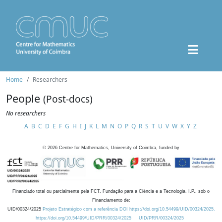
Home
Researchers
People
(Post-docs)
No researchers
A
B
C
D
E
F
G
H
I
J
K
L
M
N
O
P
Q
R
S
T
U
V
W
X
Y
Z
©
2026
Centre for Mathematics, University of Coimbra, funded by
Financiado total ou parcialmente pela FCT, Fundação para a Ciência e a Tecnologia, I.P., sob o
Financiamento de:
UID/00324/2025
Projeto Estratégico com a referência DOI https://doi.org/10.54499/UID/00324/2025.
https://doi.org/10.54499/UID/PRR/00324/2025
UID/PRR/00324/2025