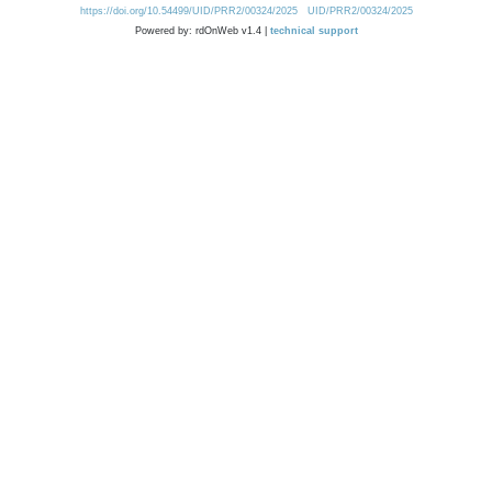
https://doi.org/10.54499/UID/PRR2/00324/2025
UID/PRR2/00324/2025
Powered by: rdOnWeb v1.4 |
technical support