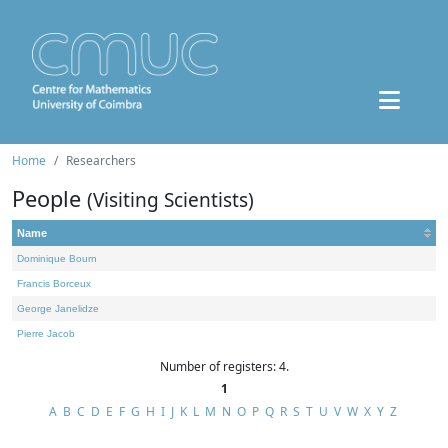
Home
Researchers
People
(Visiting Scientists)
Name
Dominique Bourn
Francis Borceux
George Janelidze
Pierre Jacob
Number of registers: 4.
1
A
B
C
D
E
F
G
H
I
J
K
L
M
N
O
P
Q
R
S
T
U
V
W
X
Y
Z