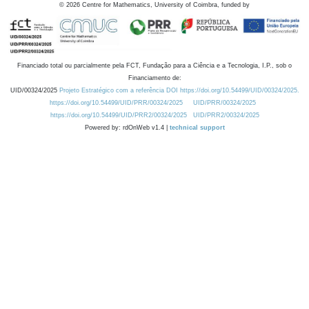
©
2026
Centre for Mathematics, University of Coimbra, funded by
Financiado total ou parcialmente pela FCT, Fundação para a Ciência e a Tecnologia, I.P., sob o
Financiamento de:
UID/00324/2025
Projeto Estratégico com a referência DOI https://doi.org/10.54499/UID/00324/2025.
https://doi.org/10.54499/UID/PRR/00324/2025
UID/PRR/00324/2025
https://doi.org/10.54499/UID/PRR2/00324/2025
UID/PRR2/00324/2025
Powered by: rdOnWeb v1.4 |
technical support