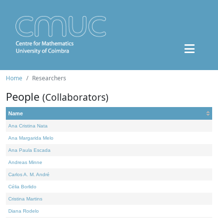
Home
Researchers
People
(Collaborators)
Name
Ana Cristina Nata
Ana Margarida Melo
Ana Paula Escada
Andreas Minne
Carlos A. M. André
Célia Borlido
Cristina Martins
Diana Rodelo