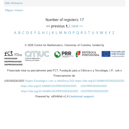
Dirk Hofmann
Filippo Viviani
Number of registers: 17
<< previous
1
,
2
next >>
A
B
C
D
E
F
G
H
I
J
K
L
M
N
O
P
Q
R
S
T
U
V
W
X
Y
Z
©
2026
Centre for Mathematics, University of Coimbra, funded by
Financiado total ou parcialmente pela FCT, Fundação para a Ciência e a Tecnologia, I.P., sob o
Financiamento de:
UID/00324/2025
Projeto Estratégico com a referência DOI https://doi.org/10.54499/UID/00324/2025.
https://doi.org/10.54499/UID/PRR/00324/2025
UID/PRR/00324/2025
https://doi.org/10.54499/UID/PRR2/00324/2025
UID/PRR2/00324/2025
Powered by: rdOnWeb v1.4 |
technical support