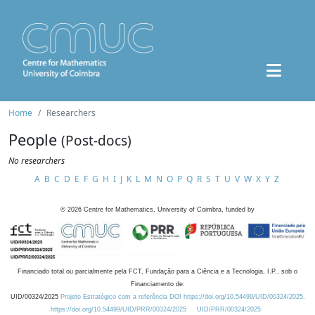
Home
Researchers
People
(Post-docs)
No researchers
A
B
C
D
E
F
G
H
I
J
K
L
M
N
O
P
Q
R
S
T
U
V
W
X
Y
Z
©
2026
Centre for Mathematics, University of Coimbra, funded by
Financiado total ou parcialmente pela FCT, Fundação para a Ciência e a Tecnologia, I.P., sob o
Financiamento de:
UID/00324/2025
Projeto Estratégico com a referência DOI https://doi.org/10.54499/UID/00324/2025.
https://doi.org/10.54499/UID/PRR/00324/2025
UID/PRR/00324/2025