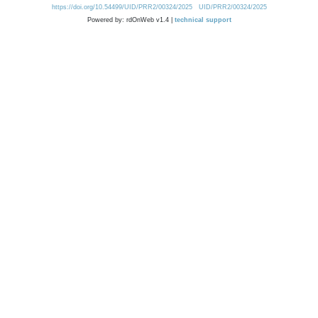
https://doi.org/10.54499/UID/PRR2/00324/2025
UID/PRR2/00324/2025
Powered by: rdOnWeb v1.4 |
technical support