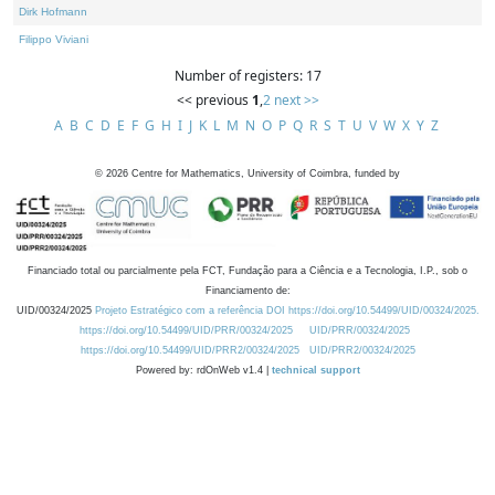
Dirk Hofmann
Filippo Viviani
Number of registers: 17
<< previous
1
,
2
next >>
A
B
C
D
E
F
G
H
I
J
K
L
M
N
O
P
Q
R
S
T
U
V
W
X
Y
Z
©
2026
Centre for Mathematics, University of Coimbra, funded by
Financiado total ou parcialmente pela FCT, Fundação para a Ciência e a Tecnologia, I.P., sob o
Financiamento de:
UID/00324/2025
Projeto Estratégico com a referência DOI https://doi.org/10.54499/UID/00324/2025.
https://doi.org/10.54499/UID/PRR/00324/2025
UID/PRR/00324/2025
https://doi.org/10.54499/UID/PRR2/00324/2025
UID/PRR2/00324/2025
Powered by: rdOnWeb v1.4 |
technical support