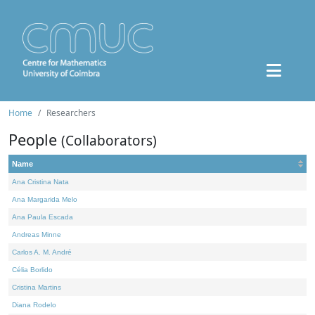
Home
Researchers
People
(Collaborators)
Name
Ana Cristina Nata
Ana Margarida Melo
Ana Paula Escada
Andreas Minne
Carlos A. M. André
Célia Borlido
Cristina Martins
Diana Rodelo