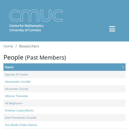
Home
Researchers
People
(Past Members)
Name
Agnese Di Castro
Alessandro Conflitti
Alexandre Suzuki
Alfonso Tortorella
Ali Moghanni
Américo Lopes Bento
Amir Fernández Ouaridi
Ana Belén Avilez García