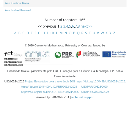
Ana Cristina Rosa
Ana Isabel Rosendo
Number of registers: 165
<< previous
1
,
2
,
3
,
4
,
5
,
6
,
7
,
8
next >>
A
B
C
D
E
F
G
H
I
J
K
L
M
N
O
P
Q
R
S
T
U
V
W
X
Y
Z
©
2026
Centre for Mathematics, University of Coimbra, funded by
Financiado total ou parcialmente pela FCT, Fundação para a Ciência e a Tecnologia, I.P., sob o
Financiamento de:
UID/00324/2025
Projeto Estratégico com a referência DOI https://doi.org/10.54499/UID/00324/2025.
https://doi.org/10.54499/UID/PRR/00324/2025
UID/PRR/00324/2025
https://doi.org/10.54499/UID/PRR2/00324/2025
UID/PRR2/00324/2025
Powered by: rdOnWeb v1.4 |
technical support