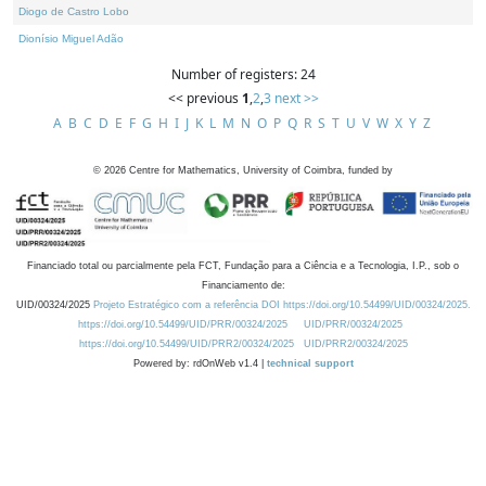
Diogo de Castro Lobo
Dionísio Miguel Adão
Number of registers: 24
<< previous
1
,
2
,
3
next >>
A
B
C
D
E
F
G
H
I
J
K
L
M
N
O
P
Q
R
S
T
U
V
W
X
Y
Z
©
2026
Centre for Mathematics, University of Coimbra, funded by
Financiado total ou parcialmente pela FCT, Fundação para a Ciência e a Tecnologia, I.P., sob o
Financiamento de:
UID/00324/2025
Projeto Estratégico com a referência DOI https://doi.org/10.54499/UID/00324/2025.
https://doi.org/10.54499/UID/PRR/00324/2025
UID/PRR/00324/2025
https://doi.org/10.54499/UID/PRR2/00324/2025
UID/PRR2/00324/2025
Powered by: rdOnWeb v1.4 |
technical support