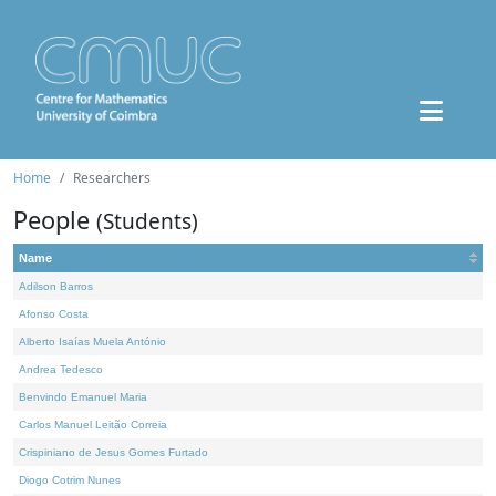
Home
Researchers
People
(Students)
Name
Adilson Barros
Afonso Costa
Alberto Isaías Muela António
Andrea Tedesco
Benvindo Emanuel Maria
Carlos Manuel Leitão Correia
Crispiniano de Jesus Gomes Furtado
Diogo Cotrim Nunes