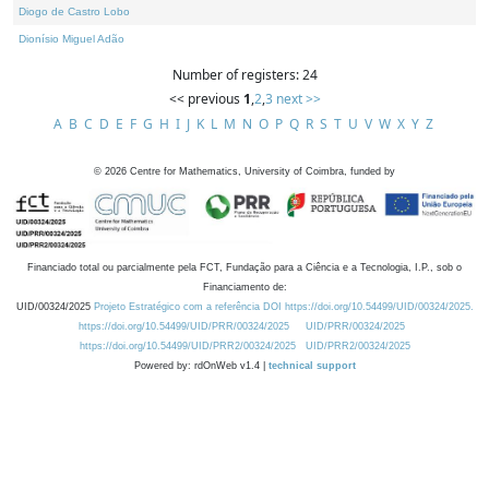
Diogo de Castro Lobo
Dionísio Miguel Adão
Number of registers: 24
<< previous
1
,
2
,
3
next >>
A
B
C
D
E
F
G
H
I
J
K
L
M
N
O
P
Q
R
S
T
U
V
W
X
Y
Z
©
2026
Centre for Mathematics, University of Coimbra, funded by
Financiado total ou parcialmente pela FCT, Fundação para a Ciência e a Tecnologia, I.P., sob o
Financiamento de:
UID/00324/2025
Projeto Estratégico com a referência DOI https://doi.org/10.54499/UID/00324/2025.
https://doi.org/10.54499/UID/PRR/00324/2025
UID/PRR/00324/2025
https://doi.org/10.54499/UID/PRR2/00324/2025
UID/PRR2/00324/2025
Powered by: rdOnWeb v1.4 |
technical support