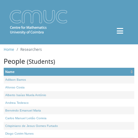
Home
Researchers
People
(Students)
Name
Adilson Barros
Afonso Costa
Alberto Isaías Muela António
Andrea Tedesco
Benvindo Emanuel Maria
Carlos Manuel Leitão Correia
Crispiniano de Jesus Gomes Furtado
Diogo Cotrim Nunes