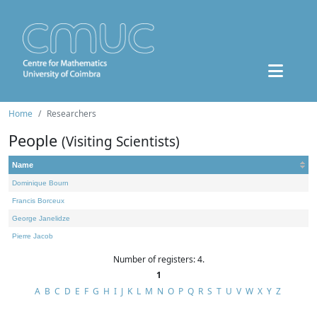
Home
Researchers
People
(Visiting Scientists)
Name
Dominique Bourn
Francis Borceux
George Janelidze
Pierre Jacob
Number of registers: 4.
1
A
B
C
D
E
F
G
H
I
J
K
L
M
N
O
P
Q
R
S
T
U
V
W
X
Y
Z