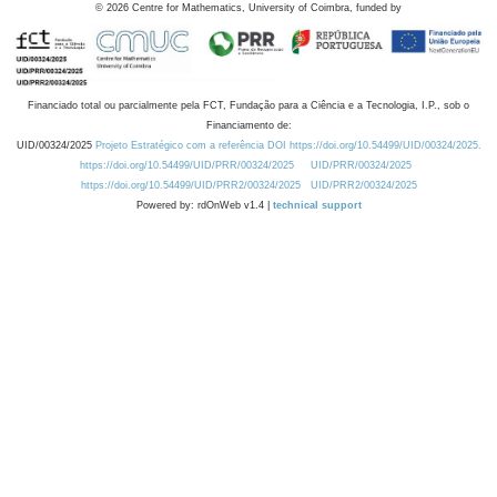
©
2026
Centre for Mathematics, University of Coimbra, funded by
Financiado total ou parcialmente pela FCT, Fundação para a Ciência e a Tecnologia, I.P., sob o
Financiamento de:
UID/00324/2025
Projeto Estratégico com a referência DOI https://doi.org/10.54499/UID/00324/2025.
https://doi.org/10.54499/UID/PRR/00324/2025
UID/PRR/00324/2025
https://doi.org/10.54499/UID/PRR2/00324/2025
UID/PRR2/00324/2025
Powered by: rdOnWeb v1.4 |
technical support