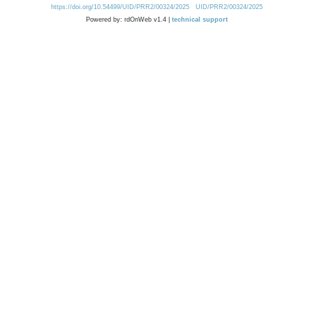
https://doi.org/10.54499/UID/PRR2/00324/2025
UID/PRR2/00324/2025
Powered by: rdOnWeb v1.4 |
technical support