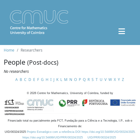
Home
Researchers
People
(Post-docs)
No researchers
A
B
C
D
E
F
G
H
I
J
K
L
M
N
O
P
Q
R
S
T
U
V
W
X
Y
Z
©
2026
Centre for Mathematics, University of Coimbra, funded by
Financiado total ou parcialmente pela FCT, Fundação para a Ciência e a Tecnologia, I.P., sob o
Financiamento de:
UID/00324/2025
Projeto Estratégico com a referência DOI https://doi.org/10.54499/UID/00324/2025.
https://doi.org/10.54499/UID/PRR/00324/2025
UID/PRR/00324/2025