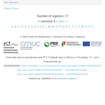
Dirk Hofmann
Filippo Viviani
Number of registers: 17
<< previous
1
,
2
next >>
A
B
C
D
E
F
G
H
I
J
K
L
M
N
O
P
Q
R
S
T
U
V
W
X
Y
Z
©
2026
Centre for Mathematics, University of Coimbra, funded by
Financiado total ou parcialmente pela FCT, Fundação para a Ciência e a Tecnologia, I.P., sob o
Financiamento de:
UID/00324/2025
Projeto Estratégico com a referência DOI https://doi.org/10.54499/UID/00324/2025.
https://doi.org/10.54499/UID/PRR/00324/2025
UID/PRR/00324/2025
https://doi.org/10.54499/UID/PRR2/00324/2025
UID/PRR2/00324/2025
Powered by: rdOnWeb v1.4 |
technical support