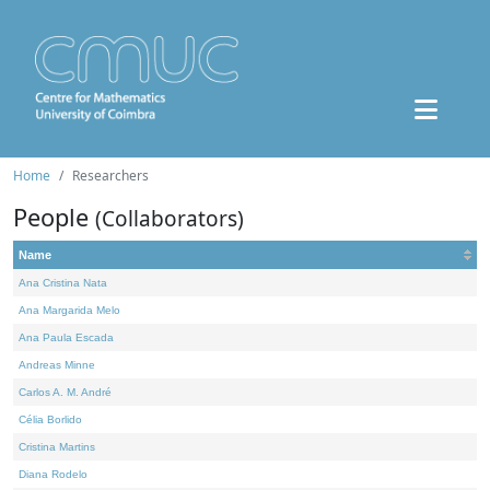
Home
Researchers
People
(Collaborators)
Name
Ana Cristina Nata
Ana Margarida Melo
Ana Paula Escada
Andreas Minne
Carlos A. M. André
Célia Borlido
Cristina Martins
Diana Rodelo