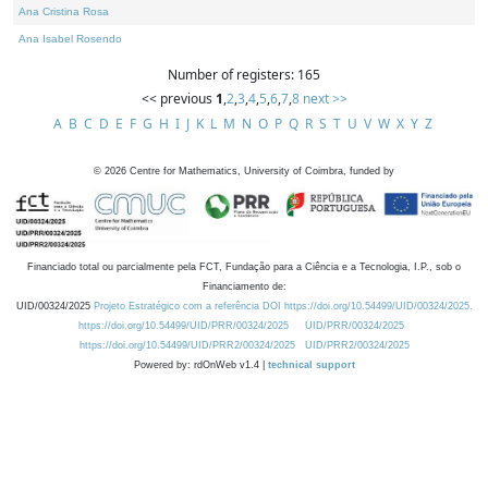
Ana Cristina Rosa
Ana Isabel Rosendo
Number of registers: 165
<< previous
1
,
2
,
3
,
4
,
5
,
6
,
7
,
8
next >>
A
B
C
D
E
F
G
H
I
J
K
L
M
N
O
P
Q
R
S
T
U
V
W
X
Y
Z
©
2026
Centre for Mathematics, University of Coimbra, funded by
Financiado total ou parcialmente pela FCT, Fundação para a Ciência e a Tecnologia, I.P., sob o
Financiamento de:
UID/00324/2025
Projeto Estratégico com a referência DOI https://doi.org/10.54499/UID/00324/2025.
https://doi.org/10.54499/UID/PRR/00324/2025
UID/PRR/00324/2025
https://doi.org/10.54499/UID/PRR2/00324/2025
UID/PRR2/00324/2025
Powered by: rdOnWeb v1.4 |
technical support