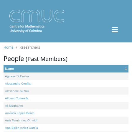
Home
Researchers
People
(Past Members)
Name
Agnese Di Castro
Alessandro Conflitti
Alexandre Suzuki
Alfonso Tortorella
Ali Moghanni
Américo Lopes Bento
Amir Fernández Ouaridi
Ana Belén Avilez García