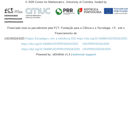
©
2026
Centre for Mathematics, University of Coimbra, funded by
Financiado total ou parcialmente pela FCT, Fundação para a Ciência e a Tecnologia, I.P., sob o
Financiamento de:
UID/00324/2025
Projeto Estratégico com a referência DOI https://doi.org/10.54499/UID/00324/2025.
https://doi.org/10.54499/UID/PRR/00324/2025
UID/PRR/00324/2025
https://doi.org/10.54499/UID/PRR2/00324/2025
UID/PRR2/00324/2025
Powered by: rdOnWeb v1.4 |
technical support