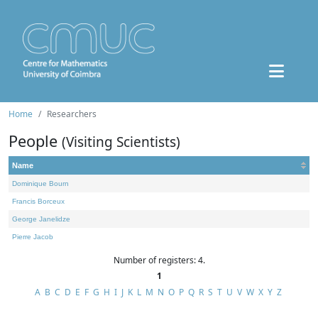
Home
Researchers
People
(Visiting Scientists)
Name
Dominique Bourn
Francis Borceux
George Janelidze
Pierre Jacob
Number of registers: 4.
1
A
B
C
D
E
F
G
H
I
J
K
L
M
N
O
P
Q
R
S
T
U
V
W
X
Y
Z