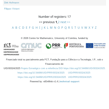
Dirk Hofmann
Filippo Viviani
Number of registers: 17
<< previous
1
,
2
next >>
A
B
C
D
E
F
G
H
I
J
K
L
M
N
O
P
Q
R
S
T
U
V
W
X
Y
Z
©
2026
Centre for Mathematics, University of Coimbra, funded by
Financiado total ou parcialmente pela FCT, Fundação para a Ciência e a Tecnologia, I.P., sob o
Financiamento de:
UID/00324/2025
Projeto Estratégico com a referência DOI https://doi.org/10.54499/UID/00324/2025.
https://doi.org/10.54499/UID/PRR/00324/2025
UID/PRR/00324/2025
https://doi.org/10.54499/UID/PRR2/00324/2025
UID/PRR2/00324/2025
Powered by: rdOnWeb v1.4 |
technical support