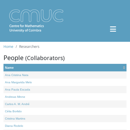
Home
Researchers
People
(Collaborators)
Name
Ana Cristina Nata
Ana Margarida Melo
Ana Paula Escada
Andreas Minne
Carlos A. M. André
Célia Borlido
Cristina Martins
Diana Rodelo