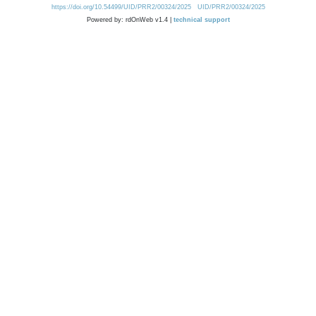
https://doi.org/10.54499/UID/PRR2/00324/2025
UID/PRR2/00324/2025
Powered by: rdOnWeb v1.4 |
technical support