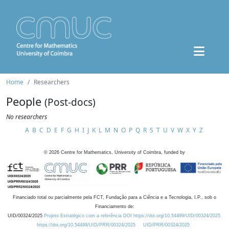
Home
Researchers
People
(Post-docs)
No researchers
A
B
C
D
E
F
G
H
I
J
K
L
M
N
O
P
Q
R
S
T
U
V
W
X
Y
Z
©
2026
Centre for Mathematics, University of Coimbra, funded by
Financiado total ou parcialmente pela FCT, Fundação para a Ciência e a Tecnologia, I.P., sob o
Financiamento de:
UID/00324/2025
Projeto Estratégico com a referência DOI https://doi.org/10.54499/UID/00324/2025.
https://doi.org/10.54499/UID/PRR/00324/2025
UID/PRR/00324/2025