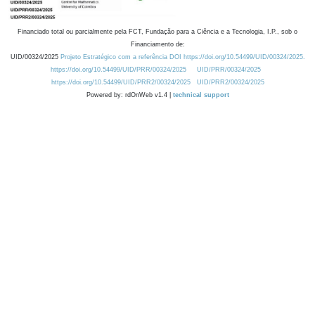
Financiado total ou parcialmente pela FCT, Fundação para a Ciência e a Tecnologia, I.P., sob o
Financiamento de:
UID/00324/2025
Projeto Estratégico com a referência DOI https://doi.org/10.54499/UID/00324/2025.
https://doi.org/10.54499/UID/PRR/00324/2025
UID/PRR/00324/2025
https://doi.org/10.54499/UID/PRR2/00324/2025
UID/PRR2/00324/2025
Powered by: rdOnWeb v1.4 |
technical support