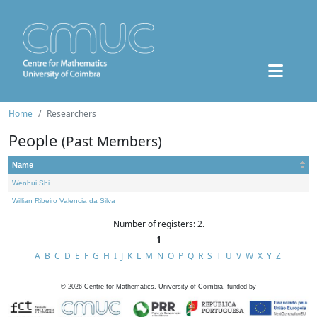
Home
Researchers
People
(Past Members)
Name
Wenhui Shi
Willian Ribeiro Valencia da Silva
Number of registers: 2.
1
A
B
C
D
E
F
G
H
I
J
K
L
M
N
O
P
Q
R
S
T
U
V
W
X
Y
Z
©
2026
Centre for Mathematics, University of Coimbra, funded by