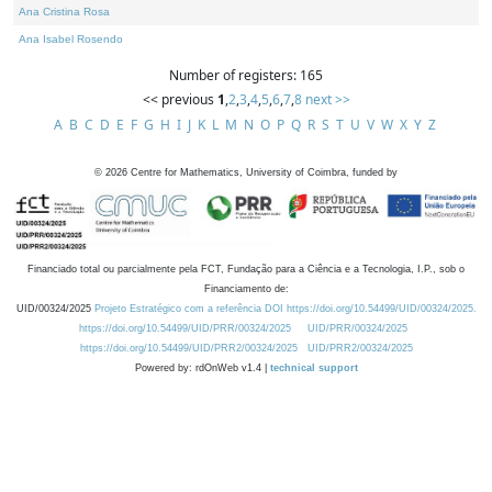
Ana Cristina Rosa
Ana Isabel Rosendo
Number of registers: 165
<< previous
1
,
2
,
3
,
4
,
5
,
6
,
7
,
8
next >>
A
B
C
D
E
F
G
H
I
J
K
L
M
N
O
P
Q
R
S
T
U
V
W
X
Y
Z
©
2026
Centre for Mathematics, University of Coimbra, funded by
Financiado total ou parcialmente pela FCT, Fundação para a Ciência e a Tecnologia, I.P., sob o
Financiamento de:
UID/00324/2025
Projeto Estratégico com a referência DOI https://doi.org/10.54499/UID/00324/2025.
https://doi.org/10.54499/UID/PRR/00324/2025
UID/PRR/00324/2025
https://doi.org/10.54499/UID/PRR2/00324/2025
UID/PRR2/00324/2025
Powered by: rdOnWeb v1.4 |
technical support