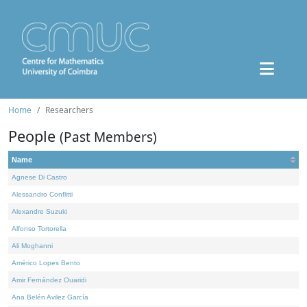
Home
Researchers
People
(Past Members)
Name
Agnese Di Castro
Alessandro Conflitti
Alexandre Suzuki
Alfonso Tortorella
Ali Moghanni
Américo Lopes Bento
Amir Fernández Ouaridi
Ana Belén Avilez García