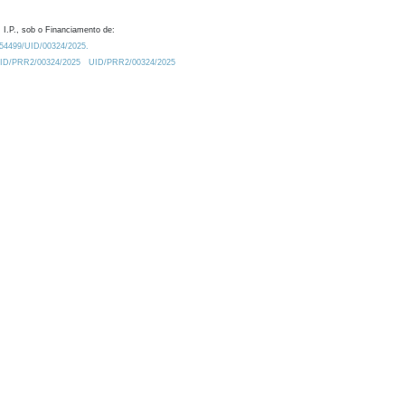
 I.P., sob o Financiamento de:
0.54499/UID/00324/2025.
/UID/PRR2/00324/2025
UID/PRR2/00324/2025