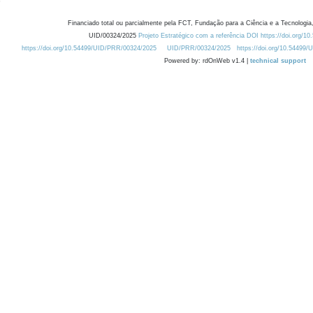
Financiado total ou parcialmente pela FCT, Fundação para a Ciência e a Tecnologia,
UID/00324/2025
Projeto Estratégico com a referência DOI https://doi.org/1
https://doi.org/10.54499/UID/PRR/00324/2025
UID/PRR/00324/2025
https://doi.org/10.54499
Powered by: rdOnWeb v1.4 |
technical support