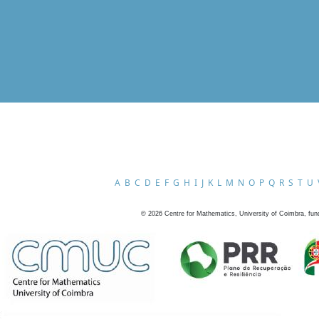
A
B
C
D
E
F
G
H
I
J
K
L
M
N
O
P
Q
R
S
T
U
©
2026
Centre for Mathematics, University of Coimbra, fun