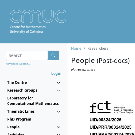
Home
Researchers
People
(Post-docs)
Advanced Search...
No researchers
Login
The Centre
Research Groups
Laboratory for
Computational Mathematics
Thematic Lines
PhD Program
People
Activities