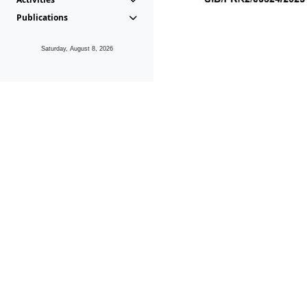
Publications
Saturday, August 8, 2026