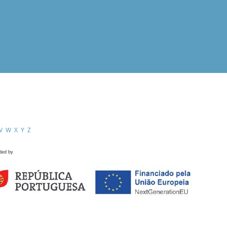
V
W
X
Y
Z
ded by