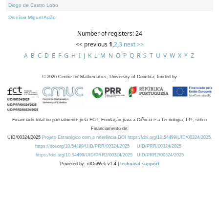
Diogo de Castro Lobo
Dionísio Miguel Adão
Number of registers: 24
<< previous
1
,
2
,
3
next >>
A
B
C
D
E
F
G
H
I
J
K
L
M
N
O
P
Q
R
S
T
U
V
W
X
Y
Z
©
2026
Centre for Mathematics, University of Coimbra, funded by
Financiado total ou parcialmente pela FCT, Fundação para a Ciência e a Tecnologia, I.P., sob o
Financiamento de:
UID/00324/2025
Projeto Estratégico com a referência DOI https://doi.org/10.54499/UID/00324/2025.
https://doi.org/10.54499/UID/PRR/00324/2025
UID/PRR/00324/2025
https://doi.org/10.54499/UID/PRR2/00324/2025
UID/PRR2/00324/2025
Powered by: rdOnWeb v1.4 |
technical support