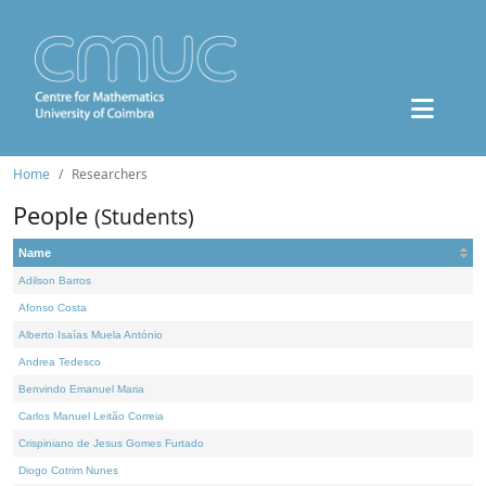
Home
Researchers
People
(Students)
Name
Adilson Barros
Afonso Costa
Alberto Isaías Muela António
Andrea Tedesco
Benvindo Emanuel Maria
Carlos Manuel Leitão Correia
Crispiniano de Jesus Gomes Furtado
Diogo Cotrim Nunes